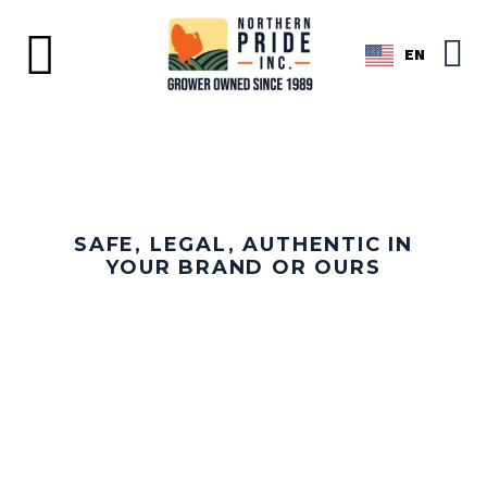
EN
SAFE, LEGAL, AUTHENTIC IN
YOUR BRAND OR OURS
WHOLE TURKEYS AND
BONE-IN BREASTS