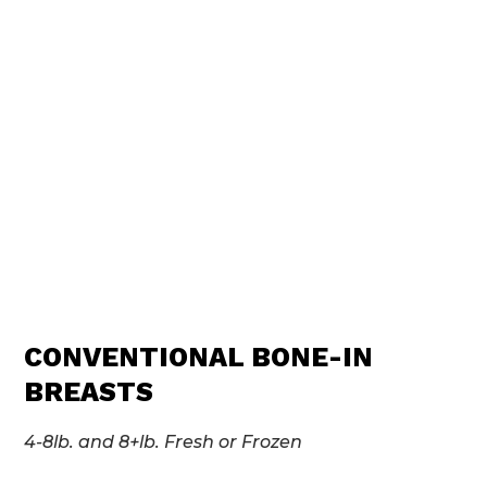
CONVENTIONAL BONE-IN
BREASTS
4-8lb. and 8+lb. Fresh or Frozen