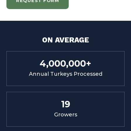
REQUEST FORM
ON AVERAGE
4,000,000+
Annual Turkeys Processed
19
Growers