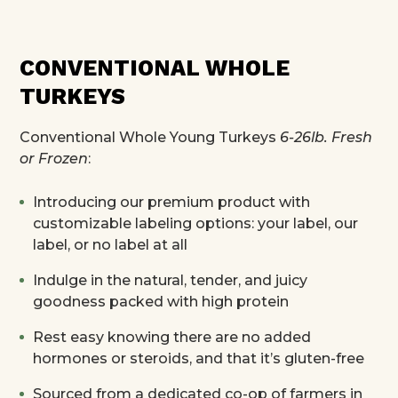
CONVENTIONAL WHOLE
TURKEYS
Conventional Whole Young Turkeys
6-26lb. Fresh
or Frozen
:
Introducing our premium product with
customizable labeling options: your label, our
label, or no label at all
Indulge in the natural, tender, and juicy
goodness packed with high protein
Rest easy knowing there are no added
hormones or steroids, and that it’s gluten-free
Sourced from a dedicated co-op of farmers in