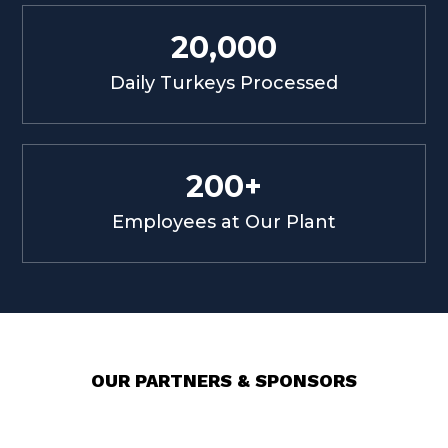
20,000
Daily Turkeys Processed
200+
Employees at Our Plant
OUR PARTNERS & SPONSORS