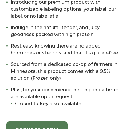
Introducing our premium product with
customizable labeling options: your label, our
label, or no label at all
Indulge in the natural, tender, and juicy
goodness packed with high protein
Rest easy knowing there are no added
hormones or steroids, and that it’s gluten-free
Sourced from a dedicated co-op of farmers in
Minnesota, this product comes with a 9.5%
solution (Frozen only)
Plus, for your convenience, netting and a timer
are available upon request
Ground turkey also available