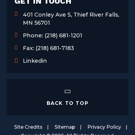
GET IN TOUCH
401 Conley Ave S, Thief River Falls,
MN 56701
Phone:
(218) 681-1201
Fax:
(218) 681-7183
Linkedin
BACK TO TOP
Site Credits
Sitemap
Privacy Policy