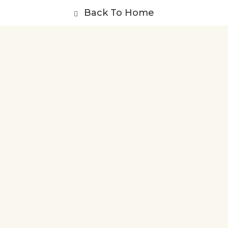
Back To Home