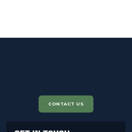
CONTACT US