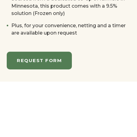
Minnesota, this product comes with a 9.5%
solution (Frozen only)
Plus, for your convenience, netting and a timer
are available upon request
REQUEST FORM