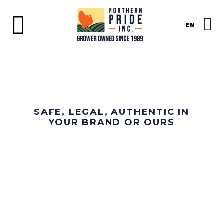
EN
SAFE, LEGAL, AUTHENTIC IN
YOUR BRAND OR OURS
ORGANIC TURKEY
PRODUCTS