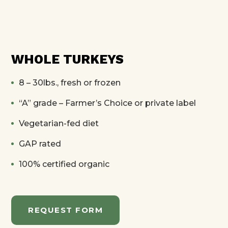
WHOLE TURKEYS
8 – 30lbs., fresh or frozen
“A” grade – Farmer’s Choice or private label
Vegetarian-fed diet
GAP rated
100% certified organic
REQUEST FORM