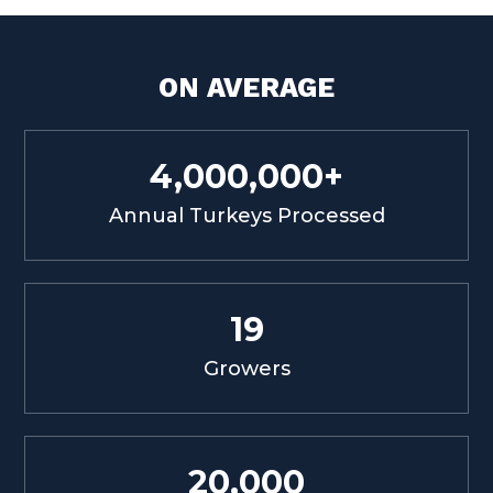
ON AVERAGE
4,000,000+
Annual Turkeys Processed
19
Growers
20,000