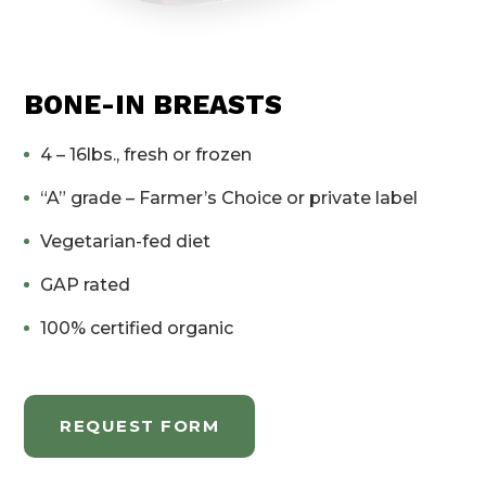
BONE-IN BREASTS
4 – 16lbs., fresh or frozen
“A” grade – Farmer’s Choice or private label
Vegetarian-fed diet
GAP rated
100% certified organic
REQUEST FORM