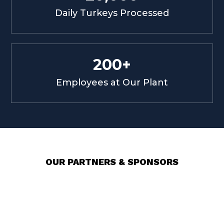
Daily Turkeys Processed
200+
Employees at Our Plant
OUR PARTNERS & SPONSORS