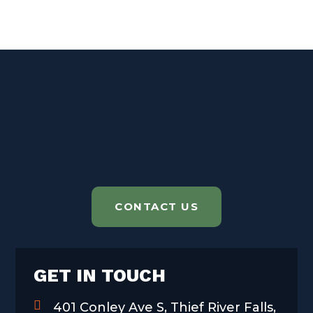
CONTACT US
GET IN TOUCH
401 Conley Ave S, Thief River Falls,