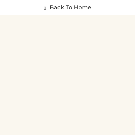
Back To Home